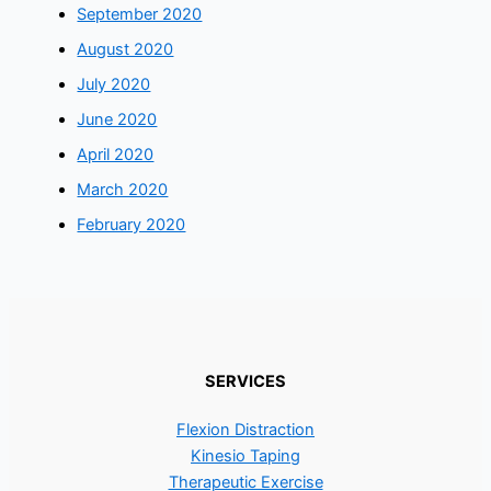
September 2020
August 2020
July 2020
June 2020
April 2020
March 2020
February 2020
SERVICES
Flexion Distraction
Kinesio Taping
Therapeutic Exercise