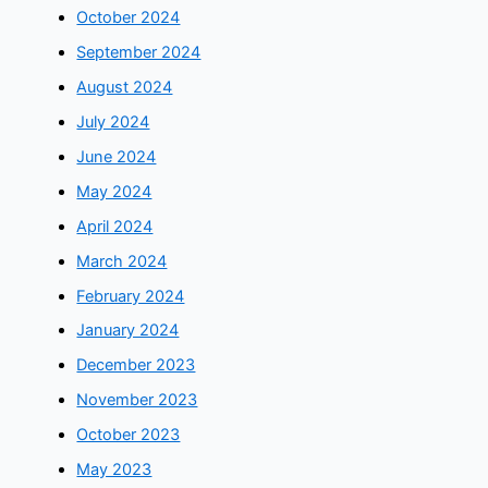
October 2024
September 2024
August 2024
July 2024
June 2024
May 2024
April 2024
March 2024
February 2024
January 2024
December 2023
November 2023
October 2023
May 2023