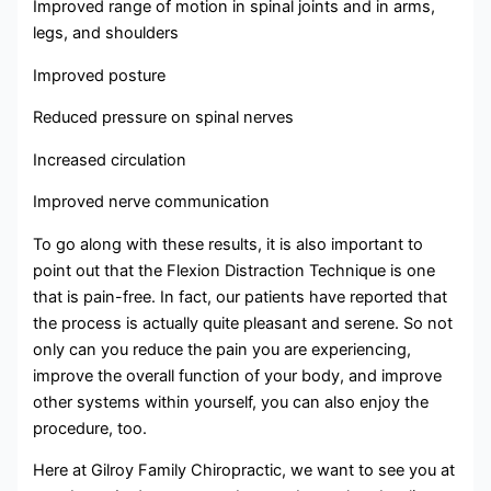
Improved range of motion in spinal joints and in arms,
legs, and shoulders
Improved posture
Reduced pressure on spinal nerves
Increased circulation
Improved nerve communication
To go along with these results, it is also important to
point out that the Flexion Distraction Technique is one
that is pain-free. In fact, our patients have reported that
the process is actually quite pleasant and serene. So not
only can you reduce the pain you are experiencing,
improve the overall function of your body, and improve
other systems within yourself, you can also enjoy the
procedure, too.
Here at Gilroy Family Chiropractic, we want to see you at