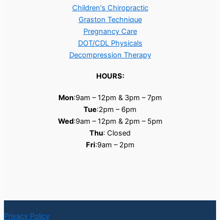
Children's Chiropractic
Graston Technique
Pregnancy Care
DOT/CDL Physicals
Decompression Therapy
HOURS:
Mon
:9am – 12pm & 3pm – 7pm
Tue
:2pm – 6pm
Wed
:9am – 12pm & 2pm – 5pm
Thu
: Closed
Fri
:9am – 2pm
Privacy Policy