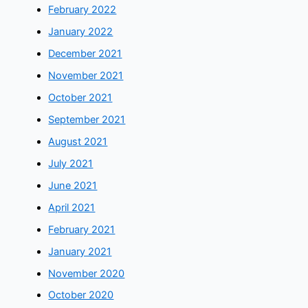
February 2022
January 2022
December 2021
November 2021
October 2021
September 2021
August 2021
July 2021
June 2021
April 2021
February 2021
January 2021
November 2020
October 2020