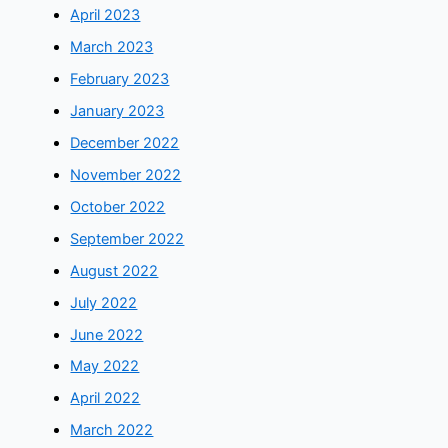
April 2023
March 2023
February 2023
January 2023
December 2022
November 2022
October 2022
September 2022
August 2022
July 2022
June 2022
May 2022
April 2022
March 2022