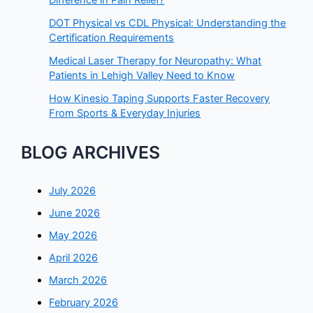
Difference in Pain Relief?
DOT Physical vs CDL Physical: Understanding the
Certification Requirements
Medical Laser Therapy for Neuropathy: What
Patients in Lehigh Valley Need to Know
How Kinesio Taping Supports Faster Recovery
From Sports & Everyday Injuries
BLOG ARCHIVES
July 2026
June 2026
May 2026
April 2026
March 2026
February 2026