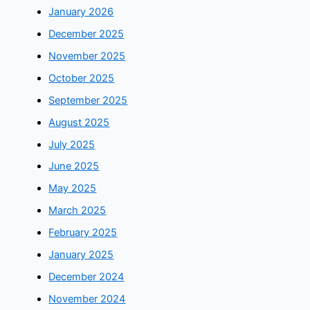
January 2026
December 2025
November 2025
October 2025
September 2025
August 2025
July 2025
June 2025
May 2025
March 2025
February 2025
January 2025
December 2024
November 2024