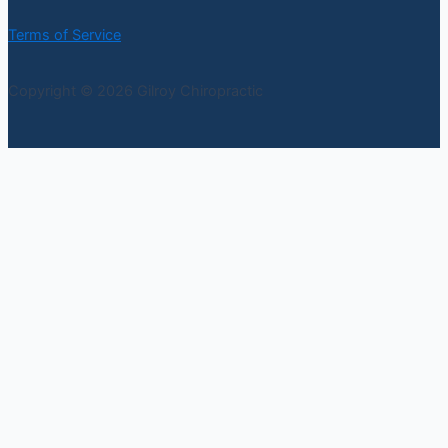
Terms of Service
Copyright © 2026 Gilroy Chiropractic