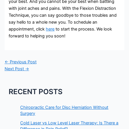
your best. And you cannot be your best when battling
with joint aches and pains. With the Flexion Distraction
Technique, you can say goodbye to those troubles and
say hello to a whole new you. To schedule an
appointment, click
here
to start the process. We look
forward to helping you soon!
←
Previous Post
Next Post
→
RECENT POSTS
Chiropractic Care for Disc Herniation Without
Surgery
Cold Laser vs Low Level Laser Therapy: Is There a