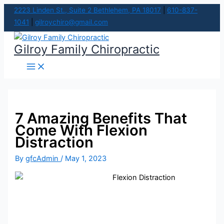
Main
Skip
Menu
2223 Linden St., Suite 2 Bethlehem, PA 18017
|
610-837-
to
1041
|
gilroychiro@gmail.com
content
Gilroy Family Chiropractic
7 Amazing Benefits That
Come With Flexion
Distraction
By
gfcAdmin
/
May 1, 2023