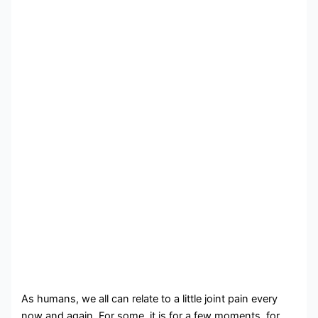
As humans, we all can relate to a little joint pain every
now and again. For some, it is for a few moments, for