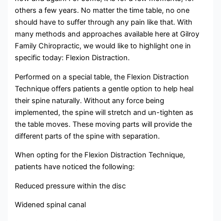
others a few years. No matter the time table, no one
should have to suffer through any pain like that. With
many methods and approaches available here at Gilroy
Family Chiropractic, we would like to highlight one in
specific today: Flexion Distraction.
Performed on a special table, the Flexion Distraction
Technique offers patients a gentle option to help heal
their spine naturally. Without any force being
implemented, the spine will stretch and un-tighten as
the table moves. These moving parts will provide the
different parts of the spine with separation.
When opting for the Flexion Distraction Technique,
patients have noticed the following:
Reduced pressure within the disc
Widened spinal canal