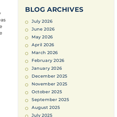
BLOG ARCHIVES
w
eas
July 2026
e
June 2026
e
May 2026
April 2026
March 2026
February 2026
January 2026
December 2025
November 2025
October 2025
September 2025
August 2025
July 2025