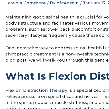
Leave a Comment
/ By
gfcAdmin
/
January 17,
Maintaining good spinal health is crucial for y
body’s structure and facilitates various mov
problems, such as lower back discomfort or stif
sedentary lifestyles frequently cause these cond
One innovative way to address spinal health is 
chiropractic treatment is a non-invasive techni
blog post, we will walk you through this gentle
What Is Flexion Dis
Flexion Distraction Therapy
is a specialized c
relieve pressure on spinal discs and nerves. Th
in the spine, reduces muscle stiffness, and enha
promotes proper spinal alignment, which is cruc