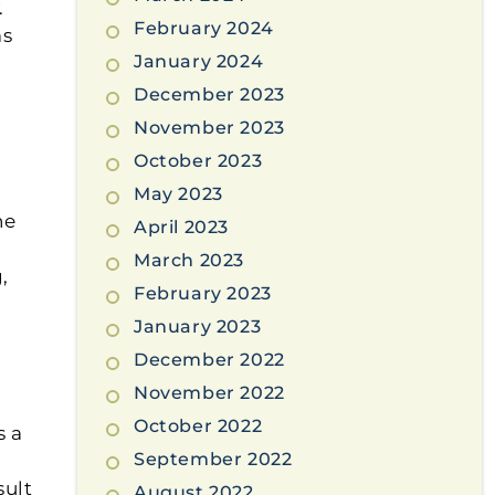
.
February 2024
ms
January 2024
December 2023
November 2023
October 2023
May 2023
he
April 2023
March 2023
,
February 2023
January 2023
December 2022
November 2022
October 2022
s a
September 2022
sult
August 2022