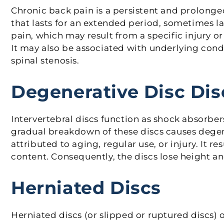
Chronic back pain is a persistent and prolonge
that lasts for an extended period, sometimes l
pain, which may result from a specific injury o
It may also be associated with underlying condit
spinal stenosis.
Degenerative Disc Dis
Intervertebral discs function as shock absorbe
gradual breakdown of these discs causes degener
attributed to aging, regular use, or injury. It re
content. Consequently, the discs lose height and
Herniated Discs
Herniated discs (or slipped or ruptured discs)