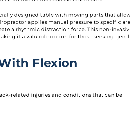
ecially designed table with moving parts that allo
iropractor applies manual pressure to specific ar
eate a rhythmic distraction force. This non-invasiv
aking it a valuable option for those seeking gentl
With Flexion
k-related injuries and conditions that can be