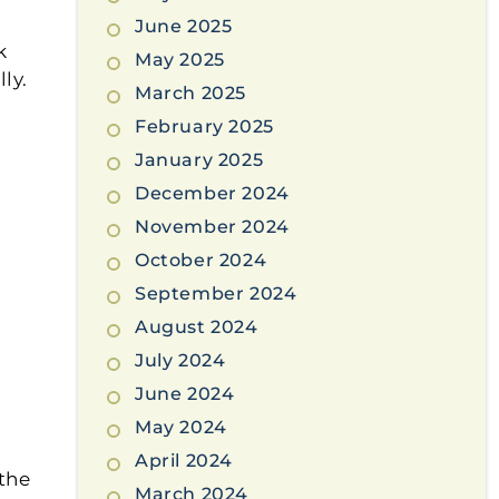
June 2025
k
May 2025
ly.
March 2025
February 2025
January 2025
December 2024
November 2024
October 2024
y
September 2024
r
August 2024
July 2024
June 2024
May 2024
April 2024
 the
March 2024