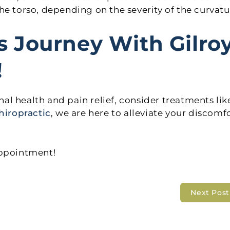
 the torso, depending on the severity of the curvatu
s Journey With Gilro
!
inal health and pain relief, consider treatments lik
hiropractic
, we are here to alleviate your discomf
appointment!
Next Pos