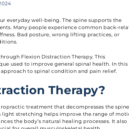
 2024
our everyday well-being. The spine supports the
ements. Many people experience common back-rela
fness. Bad posture, wrong lifting practices, or
itions.
through Flexion Distraction Therapy. This
que used to improve general spinal health. In this
 approach to spinal condition and pain relief.
traction Therapy?
hiropractic treatment that decompresses the spine
is light stretching helps improve the range of mot
nces the body’s natural healing processes. It also
ial for overall musculoskeletal health.