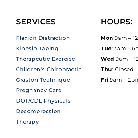
SERVICES
HOURS:
Flexion Distraction
Mon
:9am – 
Kinesio Taping
Tue
:2pm – 
Therapeutic Exercise
Wed
:9am – 
Children's Chiropractic
Thu
: Closed
Graston Technique
Fri
:9am – 2p
Pregnancy Care
DOT/CDL Physicals
Decompression
Therapy