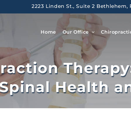
2223 Linden St., Suite 2 Bethlehem, 
Home
Our Office
Chiropracti
traction Therapy
Spinal Health an