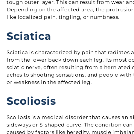
tough outer layer. This can result from wear an
Depending on the affected area, the protrusio
like localized pain, tingling, or numbness.
Sciatica
Sciatica is characterized by pain that radiates 
from the lower back down each leg. Its most co
sciatic nerve, often resulting from a herniated
aches to shooting sensations, and people with
or weakness in the affected leg.
Scoliosis
Scoliosis is a medical disorder that causes an 
sideways or S-shaped curve. The condition can
caused by factors like heredity, muscle imbala