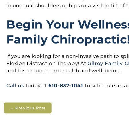
in unequal shoulders or hips or a visible tilt of
Begin Your Wellnes
Family Chiropractic
If you are looking for a non-invasive path to sp
Flexion Distraction Therapy! At
Gilroy Family C
and foster long-term health and well-being.
Call us
today at
610-837-1041
to schedule an 
←
Previous Post