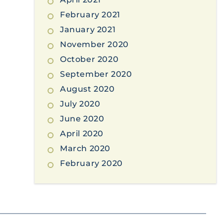
February 2021
January 2021
November 2020
October 2020
September 2020
August 2020
July 2020
June 2020
April 2020
March 2020
February 2020