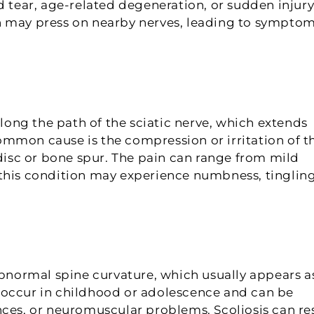
d tear, age-related degeneration, or sudden injury
n may press on nearby nerves, leading to sympto
along the path of the sciatic nerve, which extends
mmon cause is the compression or irritation of t
 disc or bone spur. The pain can range from mild
 this condition may experience numbness, tingling
abnormal spine curvature, which usually appears a
 occur in childhood or adolescence and can be
nces, or neuromuscular problems. Scoliosis can re