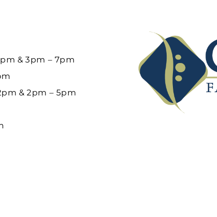
12pm & 3pm – 7pm
6pm
12pm & 2pm – 5pm
m