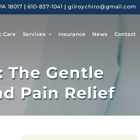
PA 18017
|
610-837-1041
|
gilroychiro@gmail.com
c Care
Services
Insurance
News
Contact
: The Gentle
d Pain Relief