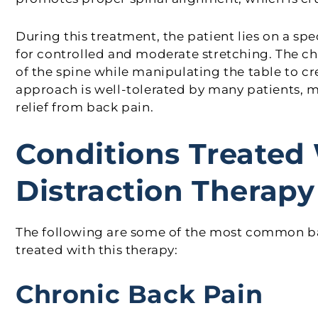
During this treatment, the patient lies on a sp
for controlled and moderate stretching. The ch
of the spine while manipulating the table to cr
approach is well-tolerated by many patients, m
relief from back pain.
Conditions Treated 
Distraction Therapy
The following are some of the most common bac
treated with this therapy:
Chronic Back Pain