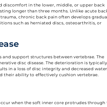
d discomfort in the lower, middle, or upper back
asting longer than three months. Unlike acute bac
r trauma, chronic back pain often develops gradual
ions such as herniated discs, osteoarthritis, or
ease
rs and support structures between vertebrae. The
ative disc disease. The deterioration is typicall
sults in a loss of disc integrity and decreased wate
 their ability to effectively cushion vertebrae.
 occur when the soft inner core protrudes through