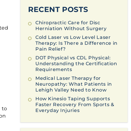
RECENT POSTS
Chiropractic Care for Disc
ted
Herniation Without Surgery
Cold Laser vs Low Level Laser
Therapy: Is There a Difference in
Pain Relief?
DOT Physical vs CDL Physical:
Understanding the Certification
Requirements
Medical Laser Therapy for
Neuropathy: What Patients in
Lehigh Valley Need to Know
How Kinesio Taping Supports
Faster Recovery From Sports &
 to
Everyday Injuries
ion