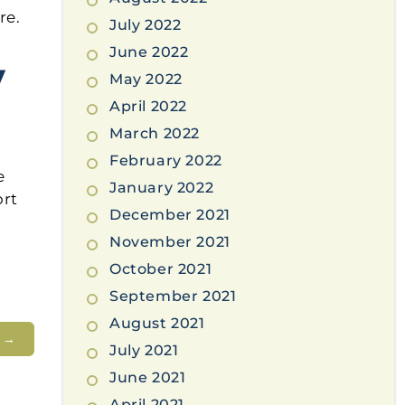
re.
July 2022
June 2022
y
May 2022
April 2022
March 2022
February 2022
e
January 2022
ort
December 2021
November 2021
October 2021
September 2021
August 2021
t
→
July 2021
June 2021
April 2021