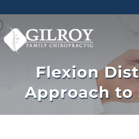
Skip
to
content
Flexion Dis
Approach to 