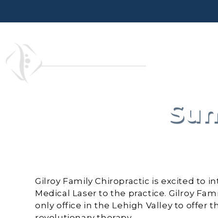
Skip
to
content
Sum
Gilroy Family Chiropractic is excited t
Medical Laser to the practice. Gilroy Fami
only office in the Lehigh Valley to offer t
revolutionary therapy.