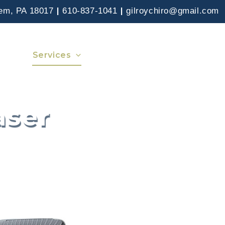
|
|
hem, PA 18017
610-837-1041
gilroychiro@gmail.com
 Care
Services
Insurance
News
Contact
aser