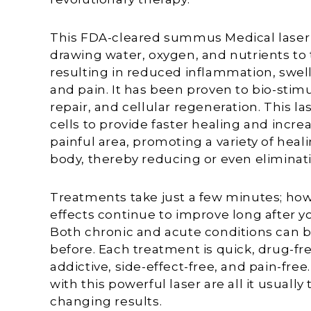
This FDA-cleared summus Medical laser i
drawing water, oxygen, and nutrients t
resulting in reduced inflammation, swell
and pain. It has been proven to bio-stim
repair, and cellular regeneration. This 
cells to provide faster healing and increa
painful area, promoting a variety of heal
body, thereby reducing or even eliminati
Treatments take just a few minutes; how
effects continue to improve long after you
Both chronic and acute conditions can b
before. Each treatment is quick, drug-fre
addictive, side-effect-free, and pain-free
with this powerful laser are all it usually t
changing results.