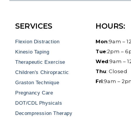
SERVICES
HOURS:
Mon
:9am – 
Flexion Distraction
Tue
:2pm – 
Kinesio Taping
Wed
:9am – 
Therapeutic Exercise
Thu
: Closed
Children's Chiropractic
Fri
:9am – 2
Graston Technique
Pregnancy Care
DOT/CDL Physicals
Decompression Therapy