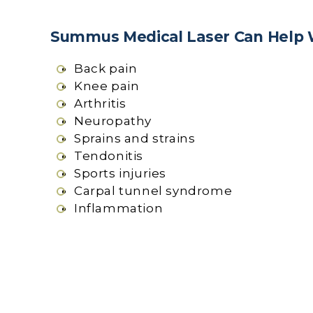
Summus Medical Laser Can Help 
Back pain
Knee pain
Arthritis
Neuropathy
Sprains and strains
Tendonitis
Sports injuries
Carpal tunnel syndrome
Inflammation