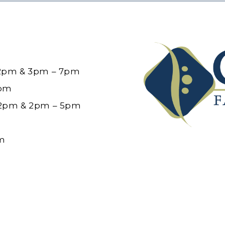
12pm & 3pm – 7pm
6pm
12pm & 2pm – 5pm
pm