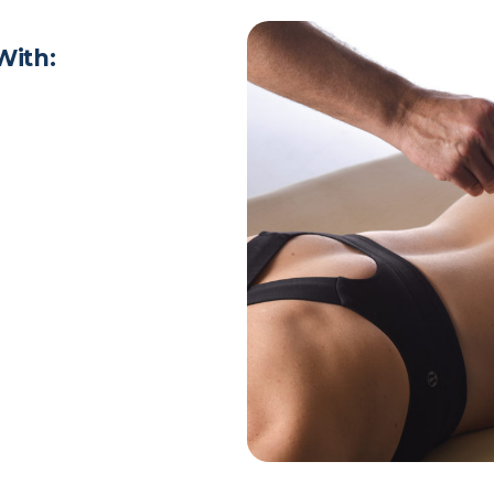
With: