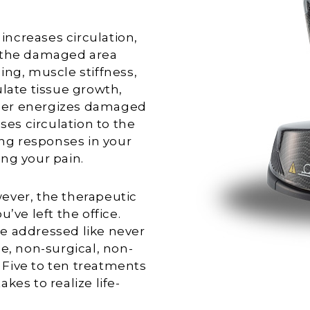
ncreases circulation,
o the damaged area
ing, muscle stiffness,
ulate tissue growth,
laser energizes damaged
ses circulation to the
ing responses in your
ng your pain.
ever, the therapeutic
’ve left the office.
e addressed like never
e, non-surgical, non-
. Five to ten treatments
akes to realize life-