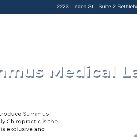
2223 Linden St., Suite 2 Bethle
Home
Our Office
Chiropractic
mus Medical L
o introduce Summus
ly Chiropractic is the
his exclusive and