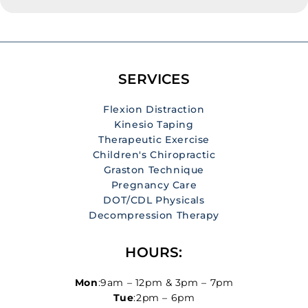
of people worldwide. It can range from a mild
discomfort to severe pain that limits mobility and
interferes with daily activities. While there are many
causes of neck pain, including poor posture, stress,
muscle strain, or underlying health conditions,
SERVICES
chiropractic care has proven to be a […]
Flexion Distraction
Kinesio Taping
Therapeutic Exercise
Children's Chiropractic
Graston Technique
Pregnancy Care
DOT/CDL Physicals
Decompression Therapy
HOURS:
Mon
:9am – 12pm & 3pm – 7pm
Tue
:2pm – 6pm