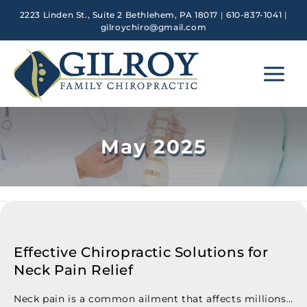
Skip
2223 Linden St., Suite 2 Bethlehem, PA 18017
|
610-837-1041
|
to
gilroychiro@gmail.com
content
Main
Menu
May 2025
Effective Chiropractic Solutions for
Neck Pain Relief
Neck pain is a common ailment that affects millions