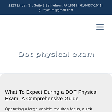
Skip
|
|
2223 Linden St., Suite 2 Bethlehem, PA 18017
610-837-1041
to
gilroychiro@gmail.com
content
Main
Menu
Dot physical exam
What To Expect During a DOT Physical
Exam: A Comprehensive Guide
Operating a large vehicle requires focus, quick