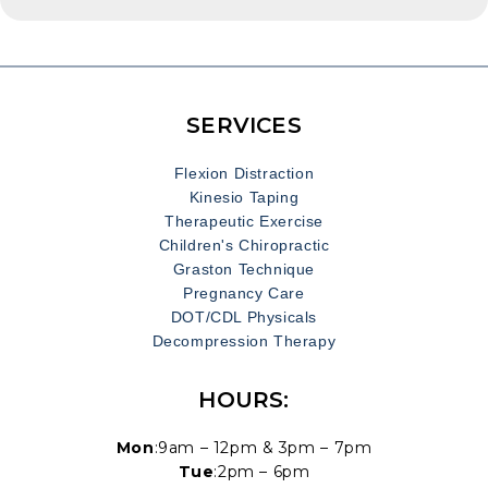
reflexes, and endurance, making it essential for
commercial drivers to be in top physical condition. To
ensure that drivers are fit for the demands of the job,
the Department of Transportation (DOT) mandates
regular physical exams. These assessments evaluate
SERVICES
a driver’s overall health and ability to operate vehicles
[…]
Flexion Distraction
Kinesio Taping
Therapeutic Exercise
Children's Chiropractic
Graston Technique
Pregnancy Care
DOT/CDL Physicals
Decompression Therapy
HOURS:
Mon
:9am – 12pm & 3pm – 7pm
Tue
:2pm – 6pm