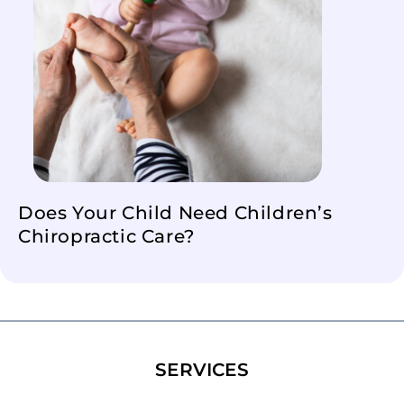
Does Your Child Need Children’s
Chiropractic Care?
SERVICES