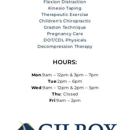
Flexion Distraction
Kinesio Taping
Therapeutic Exercise
Children's Chiropractic
Graston Technique
Pregnancy Care
DOT/CDL Physicals
Decompression Therapy
HOURS:
Mon
:9am – 12pm & 3pm – 7pm
Tue
:2pm – 6pm
Wed
:9am – 12pm & 2pm – 5pm
Thu
: Closed
Fri
:9am – 2pm