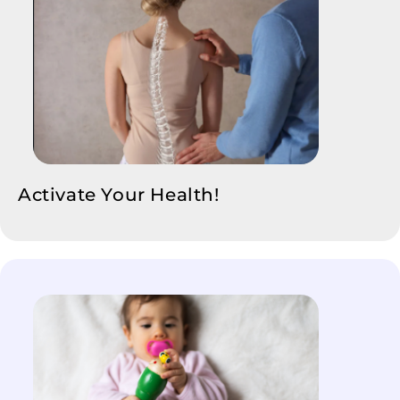
Activate Your Health!