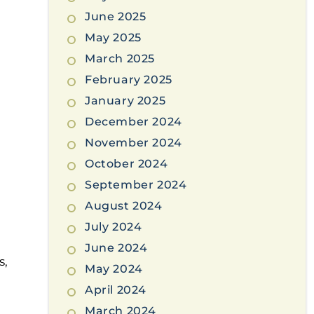
June 2025
May 2025
March 2025
February 2025
January 2025
December 2024
November 2024
October 2024
September 2024
August 2024
July 2024
June 2024
s,
May 2024
April 2024
March 2024