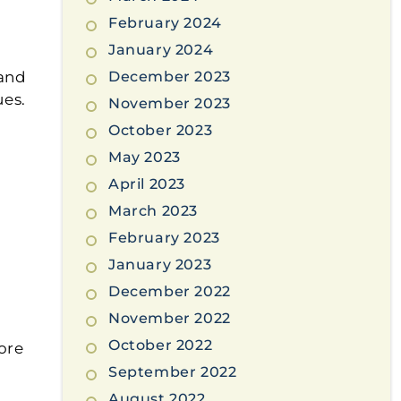
February 2024
January 2024
 and
December 2023
ues.
November 2023
October 2023
May 2023
April 2023
March 2023
February 2023
January 2023
December 2022
November 2022
October 2022
ore
September 2022
August 2022