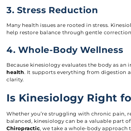
3. Stress Reduction
Many health issues are rooted in stress. Kinesi
help restore balance through gentle correction
4. Whole-Body Wellness
Because kinesiology evaluates the body as an 
health
. It supports everything from digestion
clarity.
Is Kinesiology Right f
Whether you’re struggling with chronic pain, r
balanced, kinesiology can be a valuable part of
Chiropractic
, we take a whole-body approach 