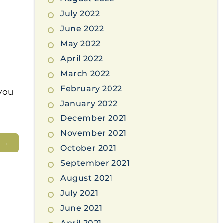
July 2022
June 2022
May 2022
April 2022
March 2022
February 2022
you
January 2022
December 2021
November 2021
t
→
October 2021
September 2021
August 2021
July 2021
June 2021
April 2021