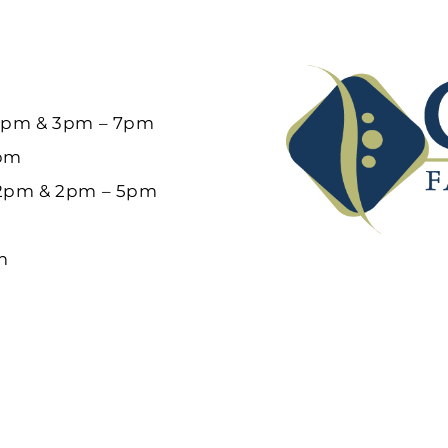
12pm & 3pm – 7pm
6pm
12pm & 2pm – 5pm
m