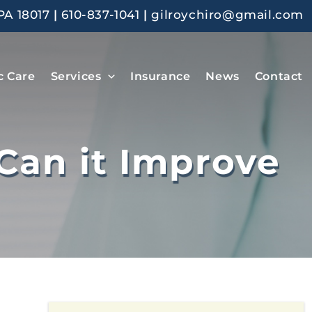
PA 18017
|
610-837-1041
|
gilroychiro@gmail.com
c Care
Services
Insurance
News
Contact
Can it Improve