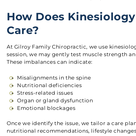
How Does Kinesiology 
Care?
At Gilroy Family Chiropractic, we use kinesiolo
session, we may gently test muscle strength an
These imbalances can indicate:
Misalignments in the spine
Nutritional deficiencies
Stress-related issues
Organ or gland dysfunction
Emotional blockages
Once we identify the issue, we tailor a care pl
nutritional recommendations, lifestyle changes