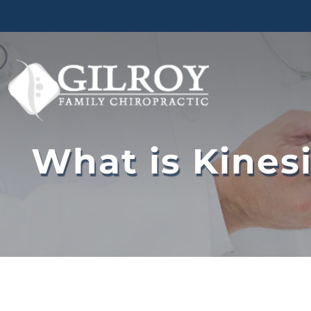
Skip
to
content
What is Kines