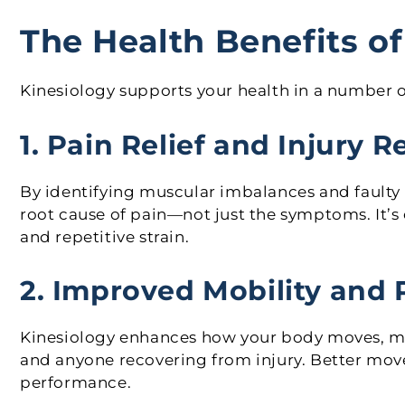
The Health Benefits of
Kinesiology supports your health in a number 
1. Pain Relief and Injury 
By identifying muscular imbalances and faulty
root cause of pain—not just the symptoms. It’s e
and repetitive strain.
2. Improved Mobility and
Kinesiology enhances how your body moves, makin
and anyone recovering from injury. Better mov
performance.