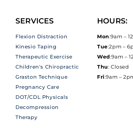
SERVICES
HOURS:
Flexion Distraction
Mon
:9am – 
Kinesio Taping
Tue
:2pm – 
Therapeutic Exercise
Wed
:9am – 
Children's Chiropractic
Thu
: Closed
Graston Technique
Fri
:9am – 2p
Pregnancy Care
DOT/CDL Physicals
Decompression
Therapy