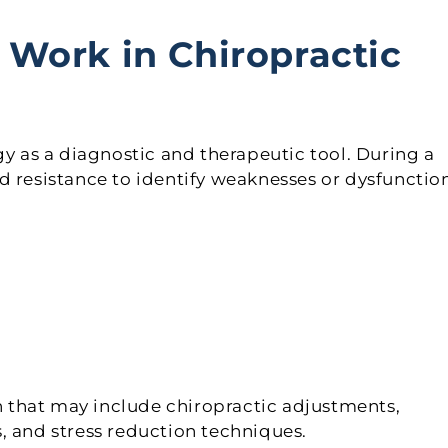
Work in Chiropractic
gy as a diagnostic and therapeutic tool. During a
d resistance to identify weaknesses or dysfunctio
an that may include chiropractic adjustments,
, and stress reduction techniques.