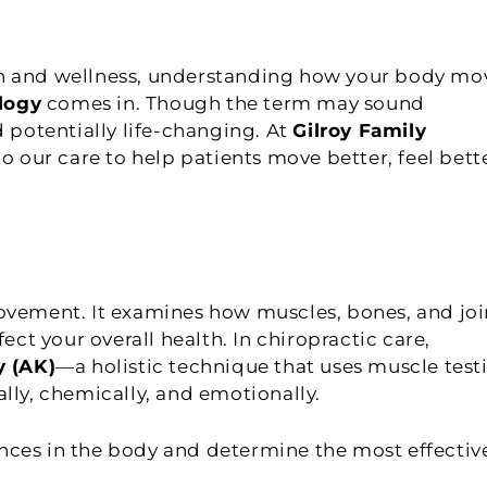
th and wellness, understanding how your body mo
logy
comes in. Though the term may sound
d potentially life-changing. At
Gilroy Family
to our care to help patients move better, feel bett
movement. It examines how muscles, bones, and joi
t your overall health. In chiropractic care,
y (AK)
—a holistic technique that uses muscle test
lly, chemically, and emotionally.
nces in the body and determine the most effectiv