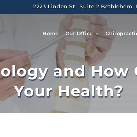
2223 Linden St., Suite 2 Bethlehem, 
Home
Our Office
Chiropracti
iology and How 
Your Health?