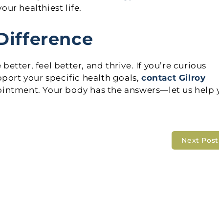
our healthiest life.
Difference
tter, feel better, and thrive. If you’re curious
port your specific health goals,
contact Gilroy
ointment. Your body has the answers—let us help 
Next Pos