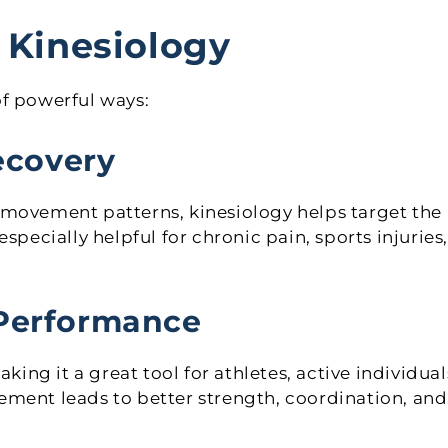
 Kinesiology
of powerful ways:
Recovery
 movement patterns, kinesiology helps target the
specially helpful for chronic pain, sports injuries,
 Performance
g it a great tool for athletes, active individual
ement leads to better strength, coordination, and