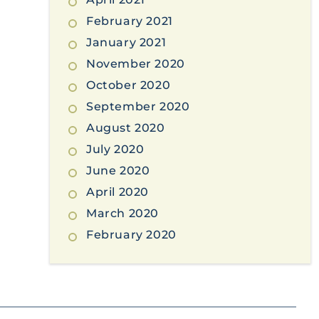
February 2021
January 2021
November 2020
October 2020
September 2020
August 2020
July 2020
June 2020
April 2020
March 2020
February 2020