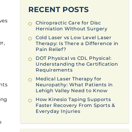
RECENT POSTS
ves
Chiropractic Care for Disc
Herniation Without Surgery
Cold Laser vs Low Level Laser
er,
Therapy: Is There a Difference in
Pain Relief?
DOT Physical vs CDL Physical:
Understanding the Certification
Requirements
Medical Laser Therapy for
nts
Neuropathy: What Patients in
Lehigh Valley Need to Know
ing
How Kinesio Taping Supports
Faster Recovery From Sports &
Everyday Injuries
e