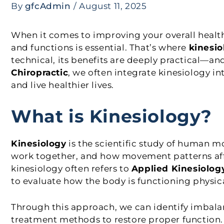
By
gfcAdmin
/
August 11, 2025
When it comes to improving your overall heal
and functions is essential. That’s where
kinesio
technical, its benefits are deeply practical—an
Chiropractic
, we often integrate kinesiology in
and live healthier lives.
What is Kinesiology?
Kinesiology
is the scientific study of human 
work together, and how movement patterns affec
kinesiology often refers to
Applied Kinesiolog
to evaluate how the body is functioning physica
Through this approach, we can identify imbala
treatment methods to restore proper function.