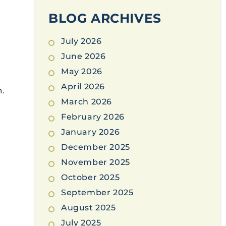
BLOG ARCHIVES
July 2026
June 2026
May 2026
April 2026
n.
March 2026
February 2026
January 2026
December 2025
November 2025
October 2025
September 2025
August 2025
July 2025