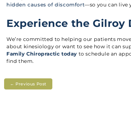
hidden causes of discomfort
—so you can live y
Experience the Gilroy 
We’re committed to helping our patients move be
about kinesiology or want to see how it can sup
Family Chiropractic today
to schedule an app
find them.
←
Previous Post