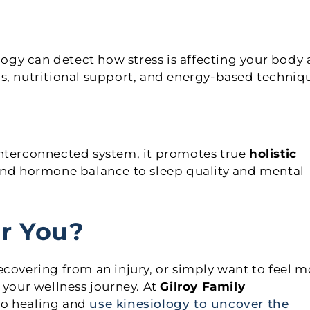
ology can detect how stress is affecting your body
s, nutritional support, and energy-based techniq
interconnected system, it promotes true
holistic
 and hormone balance to sleep quality and mental
or You?
ecovering from an injury, or simply want to feel m
 your wellness journey. At
Gilroy Family
to healing and
use kinesiology to uncover the