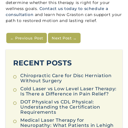
determine whether this therapy is right for your
wellness goals.
Contact us today to schedule a
consultation
and learn how Graston can support your
path to restored motion and lasting relief.
←
Previous Post
Next Post
→
RECENT POSTS
Chiropractic Care for Disc Herniation
Without Surgery
Cold Laser vs Low Level Laser Therapy:
Is There a Difference in Pain Relief?
DOT Physical vs CDL Physical:
Understanding the Certification
Requirements
Medical Laser Therapy for
Neuropathy: What Patients in Lehigh