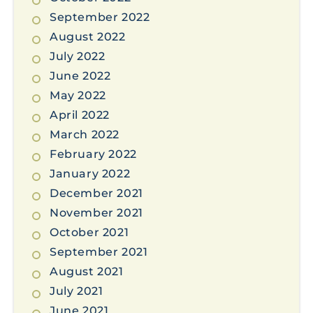
September 2022
August 2022
July 2022
June 2022
May 2022
April 2022
March 2022
February 2022
January 2022
December 2021
November 2021
October 2021
September 2021
August 2021
July 2021
June 2021