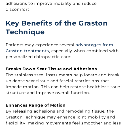
adhesions to improve mobility and reduce
discomfort.
Key Benefits of the Graston
Technique
Patients may experience several
advantages from
Graston treatments
, especially when combined with
personalized chiropractic care:
Breaks Down Scar Tissue and Adhesions
The stainless steel instruments help locate and break
up dense scar tissue and fascial restrictions that
impede motion. This can help restore healthier tissue
structure and improve overall function.
Enhances Range of Motion
By releasing adhesions and remodeling tissue, the
Graston Technique may enhance joint mobility and
flexibility, making movements feel smoother and less