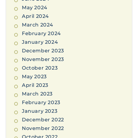
May 2024
April 2024
March 2024
February 2024
January 2024
December 2023
November 2023
October 2023
May 2023
April 2023
March 2023
February 2023
January 2023
December 2022
November 2022
October 2022