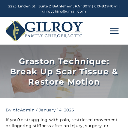
Skip
2223 Linden St., Suite 2 Bethlehem, PA 18017
|
610-837-1041
|
to
gilroychiro@gmail.com
content
Main
Menu
Graston Technique:
Break Up Scar Tissue &
Restore Motion
By
gfcAdmin
/
January 14, 2026
If you’re struggling with pain, restricted movement,
or lingering stiffness after an injury, surgery, or