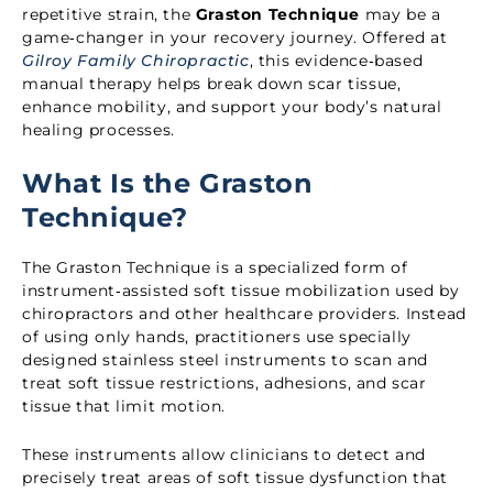
repetitive strain, the
Graston Technique
may be a
game‑changer in your recovery journey. Offered at
Gilroy Family Chiropractic
, this evidence‑based
manual therapy helps break down scar tissue,
enhance mobility, and support your body’s natural
healing processes.
What Is the Graston
Technique?
The Graston Technique is a specialized form of
instrument‑assisted soft tissue mobilization used by
chiropractors and other healthcare providers. Instead
of using only hands, practitioners use specially
designed stainless steel instruments to scan and
treat soft tissue restrictions, adhesions, and scar
tissue that limit motion.
These instruments allow clinicians to detect and
precisely treat areas of soft tissue dysfunction that