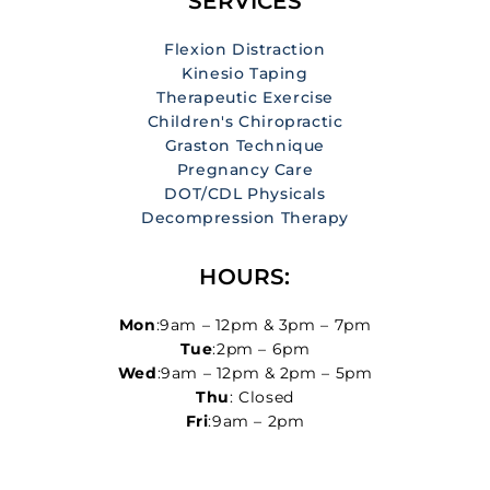
SERVICES
Flexion Distraction
Kinesio Taping
Therapeutic Exercise
Children's Chiropractic
Graston Technique
Pregnancy Care
DOT/CDL Physicals
Decompression Therapy
HOURS:
Mon
:9am – 12pm & 3pm – 7pm
Tue
:2pm – 6pm
Wed
:9am – 12pm & 2pm – 5pm
Thu
: Closed
Fri
:9am – 2pm