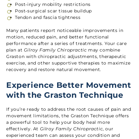
Post‑injury mobility restrictions
Post‑surgical scar tissue buildup
Tendon and fascia tightness
Many patients report noticeable improvements in
motion, reduced pain, and better functional
performance after a series of treatments. Your care
plan at
Gilroy Family Chiropractic
may combine
Graston with chiropractic adjustments, therapeutic
exercise, and other supportive therapies to maximize
recovery and restore natural movement.
Experience Better Movement
with the Graston Technique
If you’re ready to address the root causes of pain and
movement limitations, the Graston Technique offers
a powerful tool to help your body heal more
effectively. At
Gilroy Family Chiropractic
, our
experienced team can assess your condition and