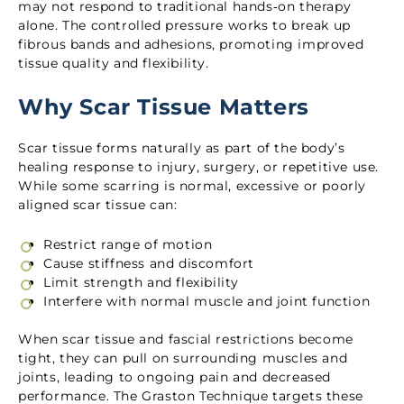
may not respond to traditional hands‑on therapy
alone. The controlled pressure works to break up
fibrous bands and adhesions, promoting improved
tissue quality and flexibility.
Why Scar Tissue Matters
Scar tissue forms naturally as part of the body’s
healing response to injury, surgery, or repetitive use.
While some scarring is normal, excessive or poorly
aligned scar tissue can:
Restrict range of motion
Cause stiffness and discomfort
Limit strength and flexibility
Interfere with normal muscle and joint function
When scar tissue and fascial restrictions become
tight, they can pull on surrounding muscles and
joints, leading to ongoing pain and decreased
performance. The Graston Technique targets these