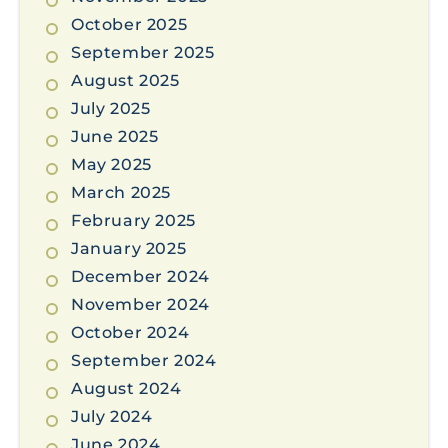
October 2025
September 2025
August 2025
July 2025
June 2025
May 2025
March 2025
February 2025
January 2025
December 2024
November 2024
October 2024
September 2024
August 2024
July 2024
June 2024