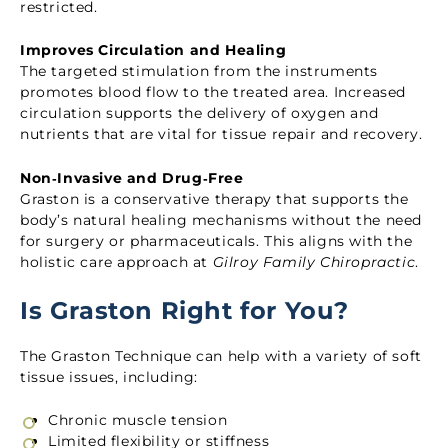
restricted.
Improves Circulation and Healing
The targeted stimulation from the instruments
promotes blood flow to the treated area. Increased
circulation supports the delivery of oxygen and
nutrients that are vital for tissue repair and recovery.
Non‑Invasive and Drug‑Free
Graston is a conservative therapy that supports the
body’s natural healing mechanisms without the need
for surgery or pharmaceuticals. This aligns with the
holistic care approach at
Gilroy Family Chiropractic
.
Is Graston Right for You?
The Graston Technique can help with a variety of soft
tissue issues, including:
Chronic muscle tension
Limited flexibility or stiffness