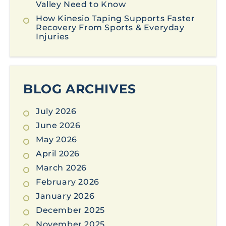
Valley Need to Know
How Kinesio Taping Supports Faster
Recovery From Sports & Everyday
Injuries
BLOG ARCHIVES
July 2026
June 2026
May 2026
April 2026
March 2026
February 2026
January 2026
December 2025
November 2025