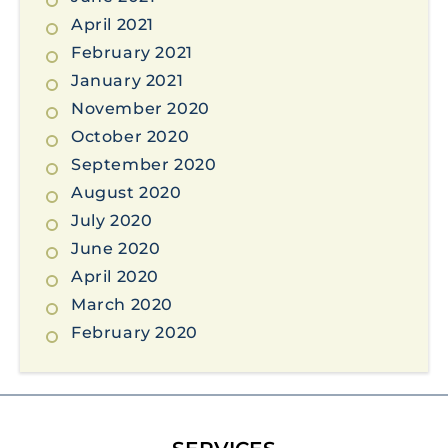
April 2021
February 2021
January 2021
November 2020
October 2020
September 2020
August 2020
July 2020
June 2020
April 2020
March 2020
February 2020